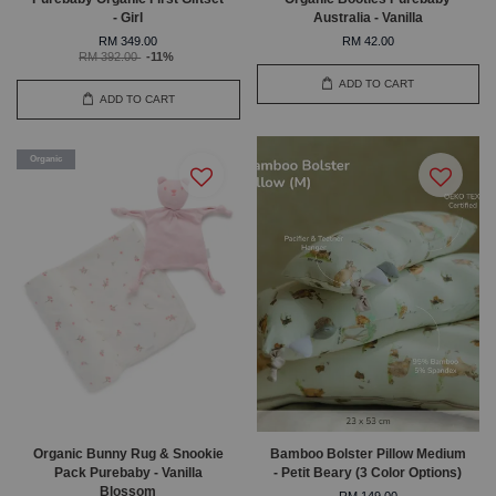
- Girl
Australia - Vanilla
RM 349.00
RM 42.00
RM 392.00
-11%
ADD TO CART
ADD TO CART
Organic
Organic Bunny Rug & Snookie
Bamboo Bolster Pillow Medium
Pack Purebaby - Vanilla
- Petit Beary (3 Color Options)
Blossom
RM 149.00