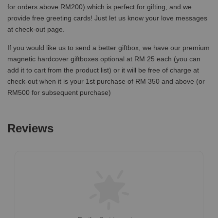
for orders above RM200) which is perfect for gifting, and we
provide free greeting cards! Just let us know your love messages
at check-out page.
If you would like us to send a better giftbox, we have our premium
magnetic hardcover giftboxes optional at RM 25 each (you can
add it to cart from the product list) or it will be free of charge at
check-out when it is your 1st purchase of RM 350 and above (or
RM500 for subsequent purchase)
Reviews