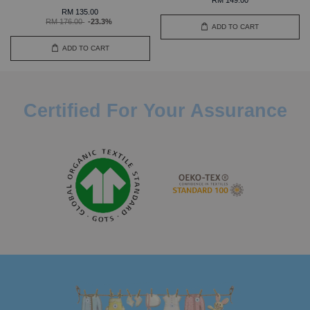
RM 135.00
RM 176.00
-23.3%
ADD TO CART
ADD TO CART
Certified For Your Assurance