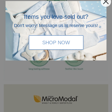
Items you love sold out?
Don't worry! Message us to reserve yours!
SHOP NOW