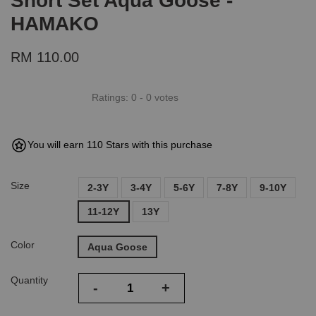
Short Set Aqua Goose -
HAMAKO
RM 110.00
Ratings:
0
-
0
votes
You will earn 110 Stars with this purchase
Size
2-3Y
3-4Y
5-6Y
7-8Y
9-10Y
11-12Y
13Y
Color
Aqua Goose
Quantity
-
+