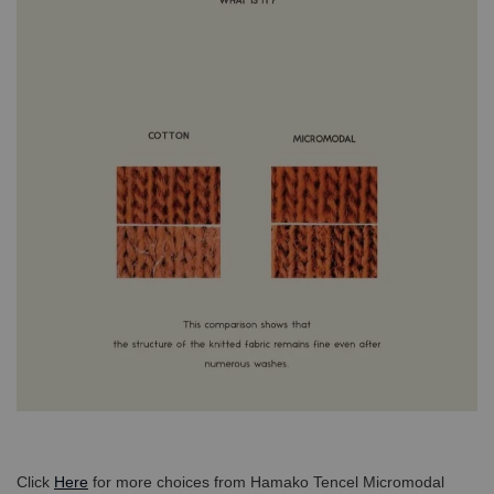
Click
Here
for more choices from Hamako Tencel Micromodal