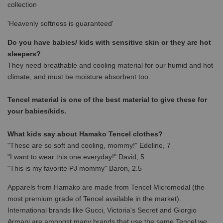
collection
'Heavenly softness is guaranteed'
Do you have babies/ kids with sensitive skin or they are hot
sleepers?
They need breathable and cooling material for our humid and hot
climate, and must be moisture absorbent too.
Tencel material is one of the best material to give these for
your babies/kids.
What kids say about Hamako Tencel clothes?
"These are so soft and cooling, mommy!" Edeline, 7
"I want to wear this one everyday!" David, 5
"This is my favorite PJ mommy" Baron, 2.5
Apparels from Hamako are made from Tencel Micromodal (the
most premium grade of Tencel available in the market).
International brands like Gucci, Victoria's Secret and Giorgio
Armani are amongst many brands that use the same Tencel we