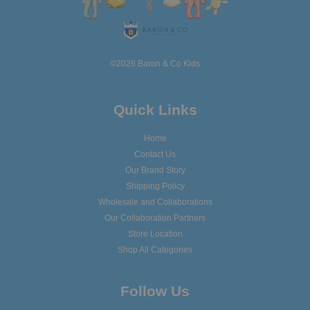
©2026 Baron & Co Kids
Quick Links
Home
Contact Us
Our Brand Story
Shipping Policy
Wholesale and Collaborations
Our Collaboration Partners
Store Location
Shop All Categories
Follow Us