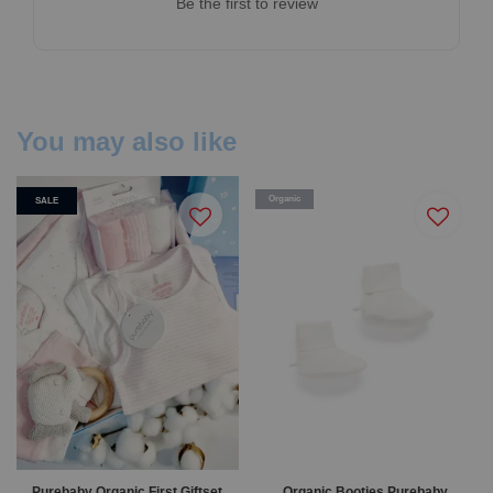
Be the first to review
You may also like
Organic
SALE
Purebaby Organic First Giftset
Organic Booties Purebaby