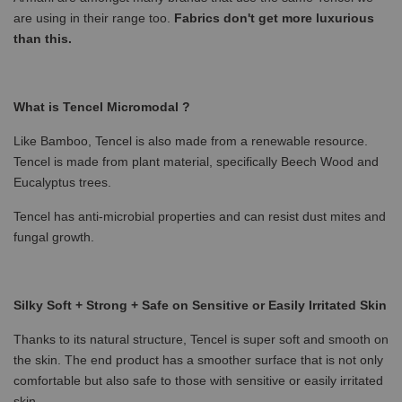
are using in their range too.
Fabrics don't get more luxurious
than this.
What is Tencel Micromodal ?
Like Bamboo, Tencel is also made from a renewable resource.
Tencel is made from plant material, specifically Beech Wood and
Eucalyptus trees.
Tencel has anti-microbial properties and can resist dust mites and
fungal growth.
Silky Soft + Strong + Safe on Sensitive or Easily Irritated Skin
Thanks to its natural structure, Tencel is super soft and smooth on
the skin. The end product has a smoother surface that is not only
comfortable but also safe to those with sensitive or easily irritated
skin.