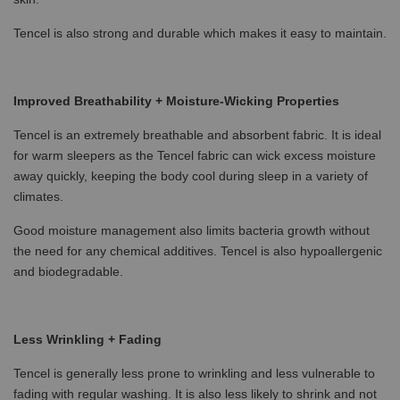
Tencel is also strong and durable which makes it easy to maintain.
Improved Breathability + Moisture-Wicking Properties
Tencel is an extremely breathable and absorbent fabric. It is ideal
for warm sleepers as the Tencel fabric can wick excess moisture
away quickly, keeping the body cool during sleep in a variety of
climates.
Good moisture management also limits bacteria growth without
the need for any chemical additives. Tencel is also hypoallergenic
and biodegradable.
Less Wrinkling + Fading
Tencel is generally less prone to wrinkling and less vulnerable to
fading with regular washing. It is also less likely to shrink and not