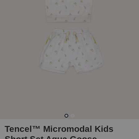
Tencel™ Micromodal Kids