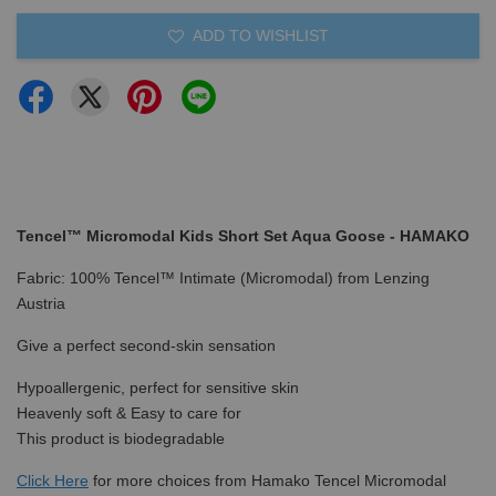
ADD TO WISHLIST
Tencel™ Micromodal Kids Short Set Aqua Goose - HAMAKO
Fabric: 100% Tencel™ Intimate (Micromodal) from Lenzing
Austria
Give a perfect second-skin sensation
Hypoallergenic, perfect for sensitive skin
Heavenly soft & Easy to care for
This product is biodegradable
Click Here
for more choices from Hamako Tencel Micromodal