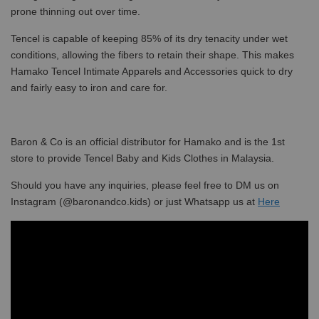
prone thinning out over time.
Tencel is capable of keeping 85% of its dry tenacity under wet
conditions, allowing the fibers to retain their shape. This makes
Hamako Tencel Intimate Apparels and Accessories quick to dry
and fairly easy to iron and care for.
Baron & Co is an official distributor for Hamako and is the 1st
store to provide Tencel Baby and Kids Clothes in Malaysia.
Should you have any inquiries, please feel free to DM us on
Instagram (@baronandco.kids) or just Whatsapp us at
Here