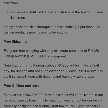
collection
For mobile view,
Add To Cart
blue button is at the bottom of your
mobile screen.
Kindly check the size chart/guide before making a purchase, as
certain products may have smaller cutting.
Free Shipping
Enjoy our free shipping with only minimum purchase of RM120
(WM)/ RM350 (EM) / S$100 (Singapore)
Note that for non-gift orders above RM200 will be in white kraft
box, no ribbons and not bubblewrapped. Please insert a note it is
a gift so we will wrap with ribbons and bubble wrap the box.
Free Giftbox and card
Every order below RM200 or with discount will be delivered in our
recycled canvas bag in mailer bag, but you can opt for our lovely
specially designed eco-friendly kraft box at RM5 (free of charge