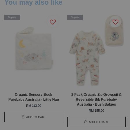
You may also like
Organic
Organic
Organic Sensory Book
2 Pack Organic Zip Growsuit &
Purebaby Australia - Little Nap
Reversible Bib Purebaby
Australia - Bush Babies
RM 113.00
RM 155.00
ADD TO CART
ADD TO CART