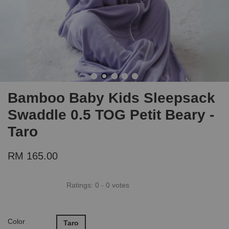
Bamboo Baby Kids Sleepsack
Swaddle 0.5 TOG Petit Beary -
Taro
RM 165.00
Ratings:
0
-
0
votes
Color
Taro