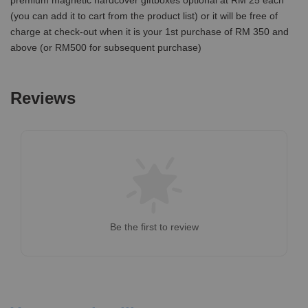
premium magnetic hardcover giftboxes optional at RM 25 each
(you can add it to cart from the product list) or it will be free of
charge at check-out when it is your 1st purchase of RM 350 and
above (or RM500 for subsequent purchase)
Reviews
Be the first to review