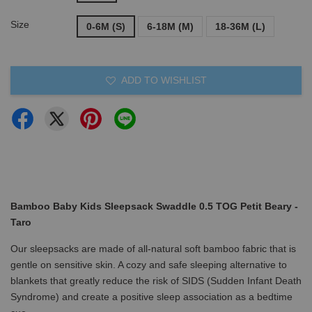
Size
0-6M (S)
6-18M (M)
18-36M (L)
ADD TO WISHLIST
Bamboo Baby Kids Sleepsack Swaddle 0.5 TOG Petit Beary -
Taro
Our sleepsacks are made of all-natural soft bamboo fabric that is
gentle on sensitive skin. A cozy and safe sleeping alternative to
blankets that greatly reduce the risk of SIDS (Sudden Infant Death
Syndrome) and create a positive sleep association as a bedtime