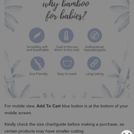
For mobile view,
Add To Cart
blue button is at the bottom of your
mobile screen.
Kindly check the size chart/guide before making a purchase, as
certain products may have smaller cutting.