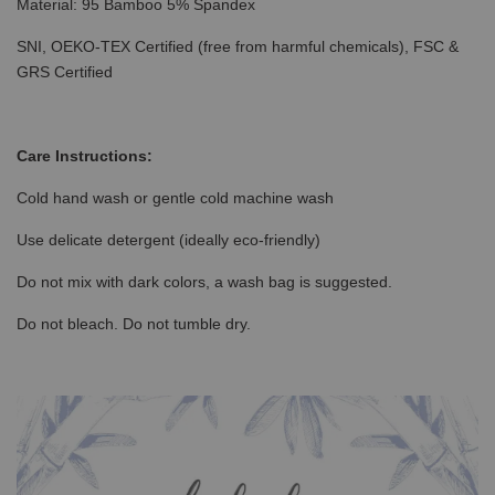
Material: 95 Bamboo 5% Spandex
SNI, OEKO-TEX Certified (free from harmful chemicals), FSC &
GRS Certified
Care Instructions:
Cold hand wash or gentle cold machine wash
Use delicate detergent (ideally eco-friendly)
Do not mix with dark colors, a wash bag is suggested.
Do not bleach. Do not tumble dry.