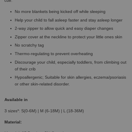
cue.
No more blankets being kicked off while sleeping
Help your child to fall asleep faster and stay asleep longer
2-way zipper to allow quick and easy diaper changes
Zipper cover at the neckline to protect your little ones skin
No scratchy tag
Thermo-regulating to prevent overheating
Discourage your child, especially toddlers, from climbing out
of their crib
Hypoallergenic; Suitable for skin allergies, eczema/psoriasis
or other skin-related disorder.
Available in
3 sizes*: S(0-6M) | M (6-18M) | L (18-36M)
Material: