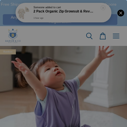
Free Shipping M'sia (Order > RM 120 WM / RM350 EM ), S'pore
(Order > S$100), & HK (order > HK$1250)
Any Voucher Codes require log-in. Click Here for FREE
Registration!
Bamboo