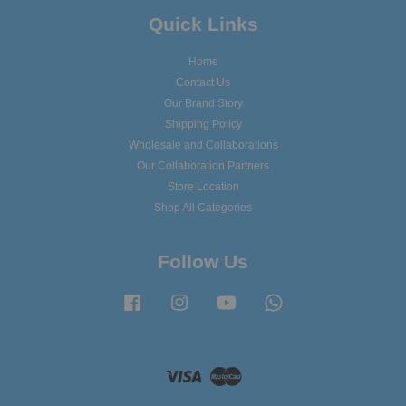
Quick Links
Home
Contact Us
Our Brand Story
Shipping Policy
Wholesale and Collaborations
Our Collaboration Partners
Store Location
Shop All Categories
Follow Us
Facebook
Instagram
YouTube
Whatsapp
Visa
Master