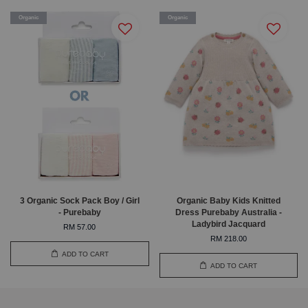
Organic
Organic
3 Organic Sock Pack Boy / Girl
Organic Baby Kids Knitted
- Purebaby
Dress Purebaby Australia -
Ladybird Jacquard
RM 57.00
RM 218.00
ADD TO CART
ADD TO CART