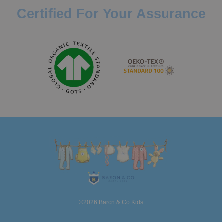
Certified For Your Assurance
©2026 Baron & Co Kids